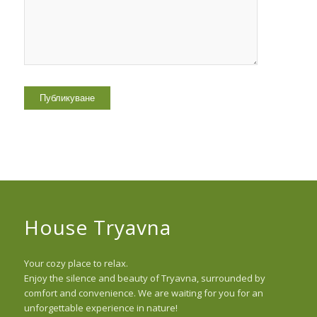
House Tryavna
Your cozy place to relax.
Enjoy the silence and beauty of Tryavna, surrounded by
comfort and convenience. We are waiting for you for an
unforgettable experience in nature!