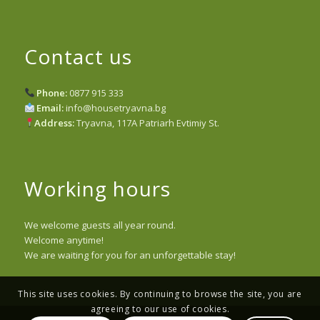
Contact us
Phone:
0877 915 333
Email:
info@housetryavna.bg
Address:
Tryavna, 117A Patriarh Evtimiy St.
Working hours
We welcome guests all year round.
Welcome anytime!
We are waiting for you for an unforgettable stay!
This site uses cookies. By continuing to browse the site, you are
agreeing to our use of cookies.