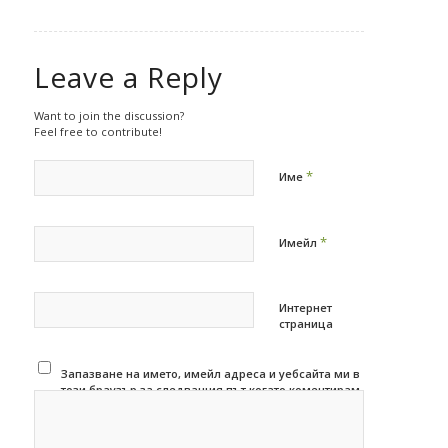
Leave a Reply
Want to join the discussion?
Feel free to contribute!
*
Име
*
Имейл
Интернет
страница
Запазване на името, имейл адреса и уебсайта ми в
този браузър за следващия път когато коментирам.