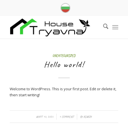
UNCATEGORIZED
Hello world!
Welcome to WordPress. This is your first post. Edit or delete it,
then start writing!
/
/
МАРТ 13, 2025
1 COMMENT
BY
ADMIN