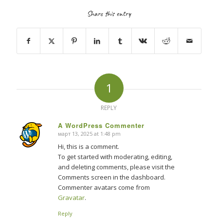
Share this entry
1
REPLY
A WordPress Commenter
март 13, 2025 at 1:48 pm
says:
Hi, this is a comment.
To get started with moderating, editing,
and deleting comments, please visit the
Comments screen in the dashboard.
Commenter avatars come from
Gravatar
.
Reply